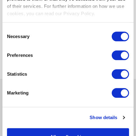
of their services. For further information on how we use
cookies, you can read our Privacy Policy.
SecureArchive
Email Archiving
Consent
10-year retention
Necessary
Selection
E-Discovery
Legal hold
Managed Securemail bidirectional
Preferences
Statistics
Marketing
Get in Touch
We have great products that could change the way
Show details
you do business, fill in the form below and we will be
in touch.