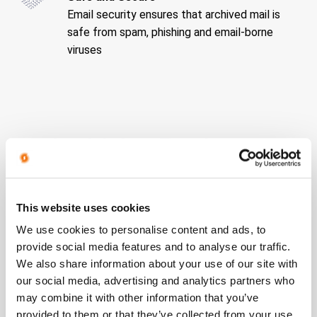
Email security ensures that archived mail is
safe from spam, phishing and email-borne
viruses
Archiving Packages
This website uses cookies
We use cookies to personalise content and ads, to
provide social media features and to analyse our traffic.
We also share information about your use of our site with
our social media, advertising and analytics partners who
may combine it with other information that you’ve
provided to them or that they’ve collected from your use