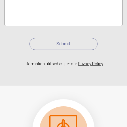
Submit
Information utilised as per our
Privacy Policy
.