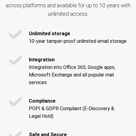
across platforms and available for up to 10 years with
unlimited access.
Unlimited storage
10-year tamper-proof unlimited email storage
Integration
Integration into Office 365, Google apps,
Microsoft Exchange and all popular mail
services
Compliance
POPI & GDPR Compliant (E-Discovery &
Legal Hold)
Safe and Secure