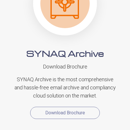
SYNAQ Archive
Download Brochure
SYNAQ Archive is the most comprehensive
and hassle-free email archive and compliancy
cloud solution on the market.
Download Brochure