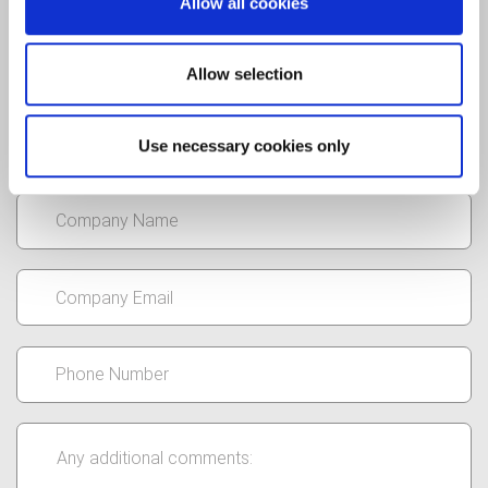
Allow all cookies
Allow selection
Use necessary cookies only