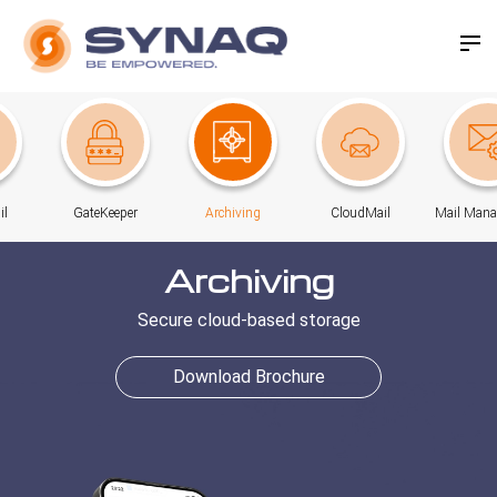
il
GateKeeper
Archiving
CloudMail
Mail Man
Archiving
Secure cloud-based storage
Download Brochure