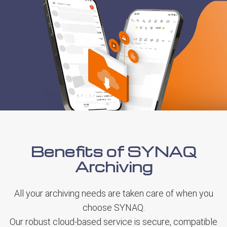
Benefits of SYNAQ
Archiving
All your archiving needs are taken care of when you
choose SYNAQ.
Our robust cloud-based service is secure, compatible