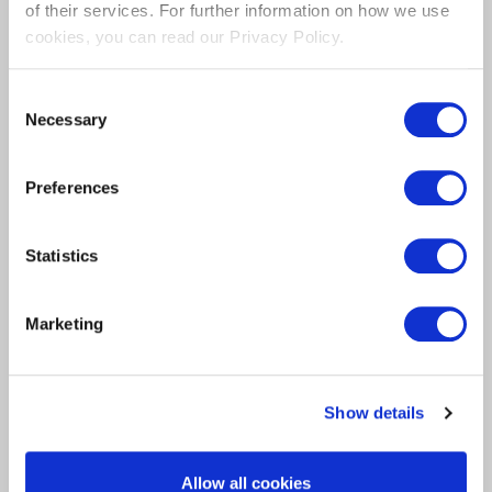
Chat to one of our product
of their services. For further information on how we use
specialists
cookies, you can read our Privacy Policy.
Consent
Our Product Specialists can assist with any
Necessary
Selection
questions, feedback or Product Demo’s.
Preferences
Statistics
Marketing
Show details
Allow all cookies