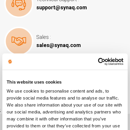
support@synaq.com
Sales :
sales@synaq.com
POPI :
This website uses cookies
popi@synaq.com
We use cookies to personalise content and ads, to
provide social media features and to analyse our traffic.
We also share information about your use of our site with
;
our social media, advertising and analytics partners who
may combine it with other information that you’ve
provided to them or that they’ve collected from your use