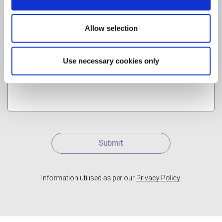
Allow selection
Use necessary cookies only
Submit
Information utilised as per our
Privacy Policy
.