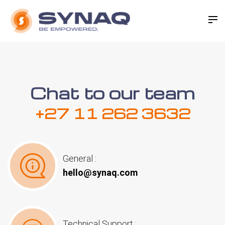
Chat to our team
+27 11 262 3632
General :
hello@synaq.com
Technical Support :