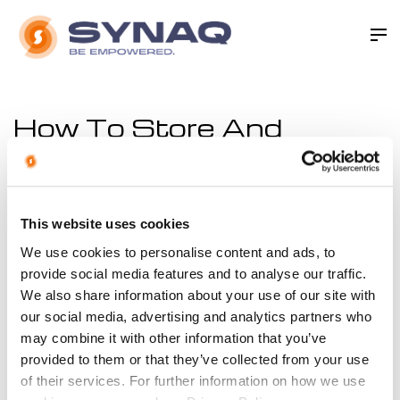
How To Store And
Archive Business Email
In order to keep you up to date with the law regarding
email archival compliance, we’ve put together this
This website uses cookies
handy document that offers guidelines in an easy-to-
We use cookies to personalise content and ads, to
digest manner. There is legislation in place, such as the
provide social media features and to analyse our traffic.
We also share information about your use of our site with
Electronic Communications and Transactions Act,
our social media, advertising and analytics partners who
passed in 2002 - that suggests you need to keep
may combine it with other information that you’ve
certain electronic documents on hand for various
provided to them or that they’ve collected from your use
periods of time. Adequate email retention systems are
of their services. For further information on how we use
essential in an environment where digital