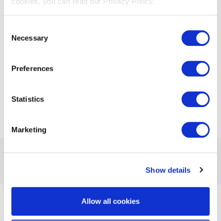
cookies, you can read our Privacy Policy.
communications are prevalent.
Consent
Necessary
Selection
Download Whitepaper
Preferences
Statistics
Marketing
Previous Article
Next Article
Show details
Allow all cookies